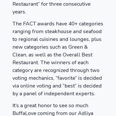
Restaurant” for three consecutive
years.
The FACT awards have 40+ categories
ranging from steakhouse and seafood
to regional cuisines and lounges, plus
new categories such as Green &
Clean, as well as the Overall Best
Restaurant. The winners of each
category are recognized through two
voting mechanics, “favorite” is decided
via online voting and “best” is decided
by a panel of independent experts.
It’s a great honor to see so much
BuffaLove coming from our Adliya