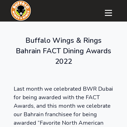
Buffalo Wings & Rings
Bahrain FACT Dining Awards
2022
Last month we celebrated BWR Dubai
for being awarded with the FACT
Awards, and this month we celebrate
our Bahrain franchisee for being
awarded “Favorite North American