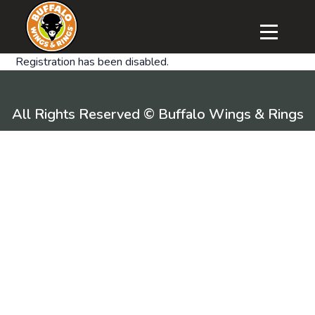
Registration has been disabled.
All Rights Reserved © Buffalo Wings & Rings