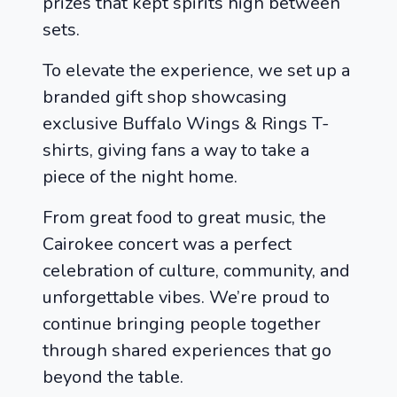
prizes that kept spirits high between
sets.
To elevate the experience, we set up a
branded gift shop showcasing
exclusive Buffalo Wings & Rings T-
shirts, giving fans a way to take a
piece of the night home.
From great food to great music, the
Cairokee concert was a perfect
celebration of culture, community, and
unforgettable vibes. We’re proud to
continue bringing people together
through shared experiences that go
beyond the table.