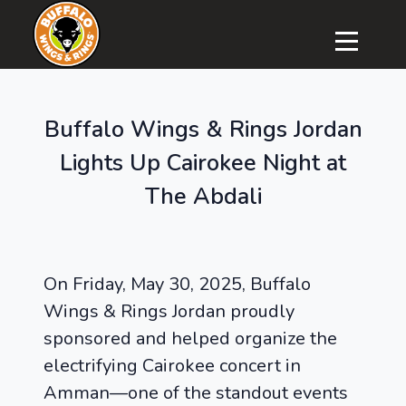
Buffalo Wings & Rings Jordan
Lights Up Cairokee Night at
The Abdali
On Friday, May 30, 2025, Buffalo
Wings & Rings Jordan proudly
sponsored and helped organize the
electrifying Cairokee concert in
Amman—one of the standout events