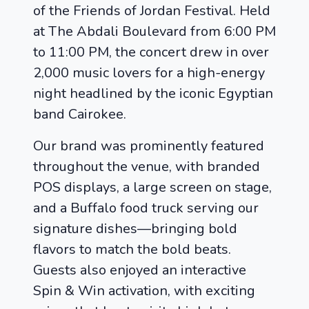
of the Friends of Jordan Festival. Held
at The Abdali Boulevard from 6:00 PM
to 11:00 PM, the concert drew in over
2,000 music lovers for a high-energy
night headlined by the iconic Egyptian
band Cairokee.
Our brand was prominently featured
throughout the venue, with branded
POS displays, a large screen on stage,
and a Buffalo food truck serving our
signature dishes—bringing bold
flavors to match the bold beats.
Guests also enjoyed an interactive
Spin & Win activation, with exciting