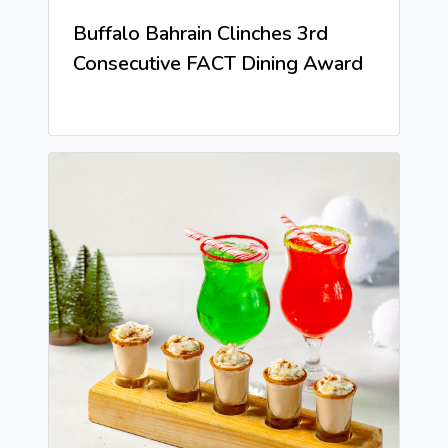
Buffalo Bahrain Clinches 3rd
Consecutive FACT Dining Award