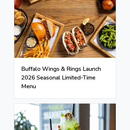
Buffalo Wings & Rings Launch
2026 Seasonal Limited-Time
Menu