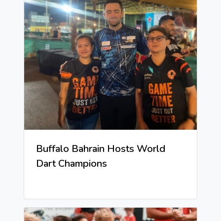
Buffalo Bahrain Hosts World
Dart Champions