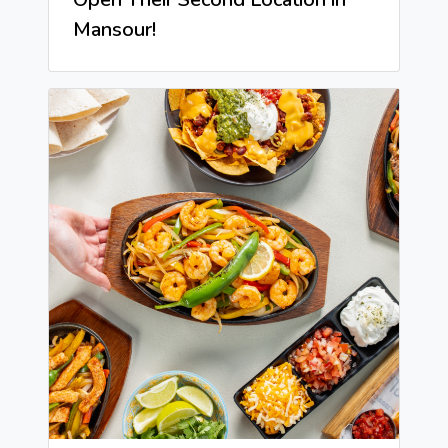
Mansour!