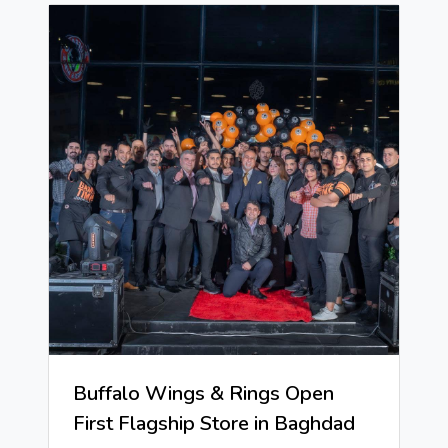
Buffalo Wings & Rings Open
First Flagship Store in Baghdad