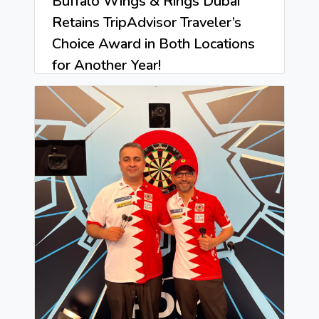
Buffalo Wings & Rings Dubai
Retains TripAdvisor Traveler’s
Choice Award in Both Locations
for Another Year!