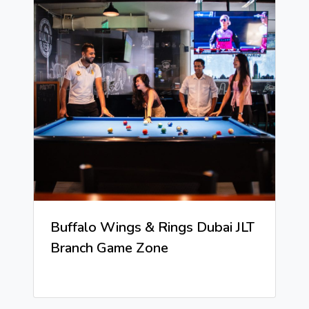
Buffalo Wings & Rings Dubai JLT
Branch Game Zone