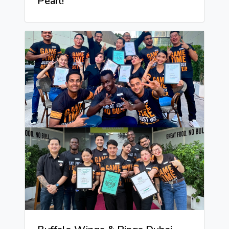
Pearl!