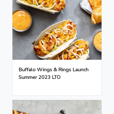
Buffalo Wings & Rings Launch
Summer 2023 LTO