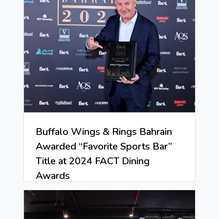
Buffalo Wings & Rings Bahrain
Awarded “Favorite Sports Bar”
Title at 2024 FACT Dining
Awards