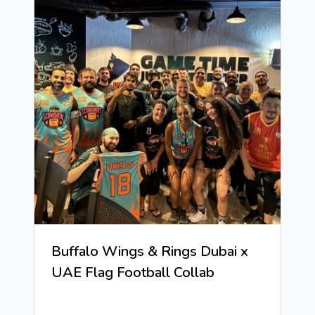
Buffalo Wings & Rings Dubai x
UAE Flag Football Collab