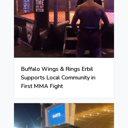
Buffalo Wings & Rings Erbil
Supports Local Community in
First MMA Fight