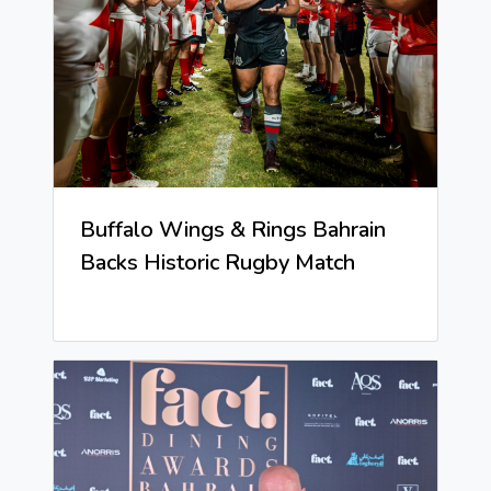
Buffalo Wings & Rings Bahrain
Backs Historic Rugby Match