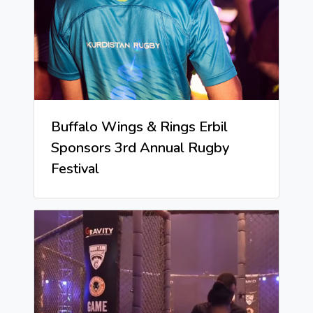
Buffalo Wings & Rings Erbil
Sponsors 3rd Annual Rugby
Festival