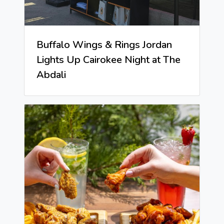
Buffalo Wings & Rings Jordan
Lights Up Cairokee Night at The
Abdali