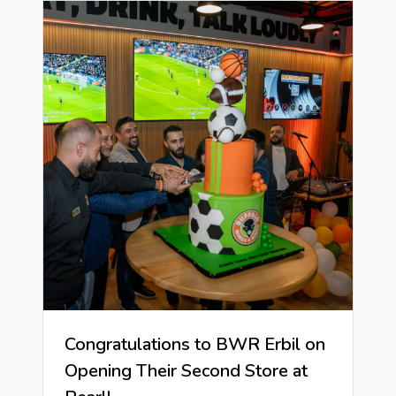
Congratulations to BWR Erbil on
Opening Their Second Store at