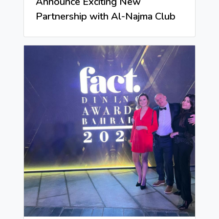
Announce Exciting New
Partnership with Al-Najma Club