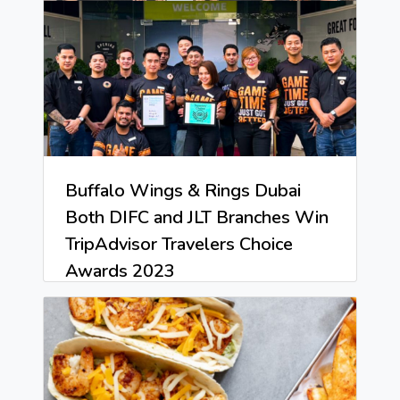
Buffalo Wings & Rings Dubai
Both DIFC and JLT Branches Win
TripAdvisor Travelers Choice
Awards 2023