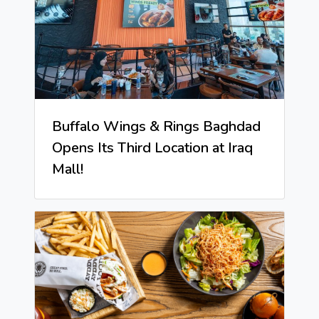
Buffalo Wings & Rings Baghdad
Opens Its Third Location at Iraq
Mall!