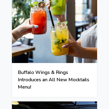
Buffalo Wings & Rings
Introduces an All New Mocktails
Menu!