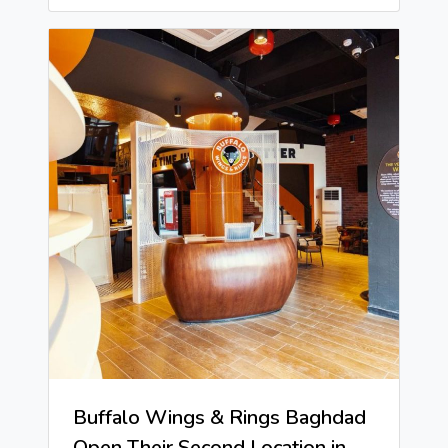
Buffalo Wings & Rings Baghdad
Open Their Second Location in