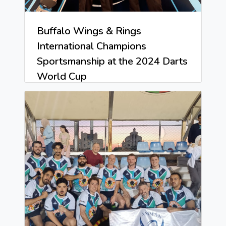
Buffalo Wings & Rings
International Champions
Sportsmanship at the 2024 Darts
World Cup