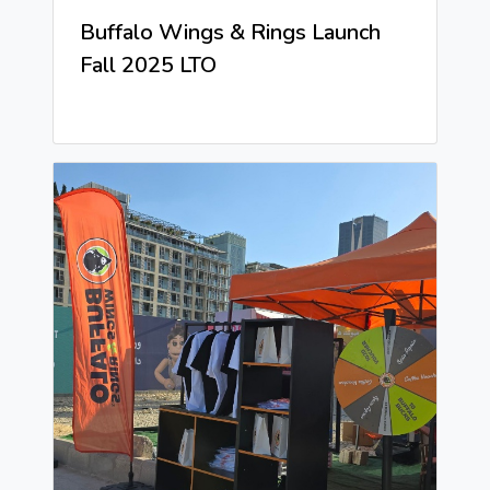
Buffalo Wings & Rings Launch
Fall 2025 LTO