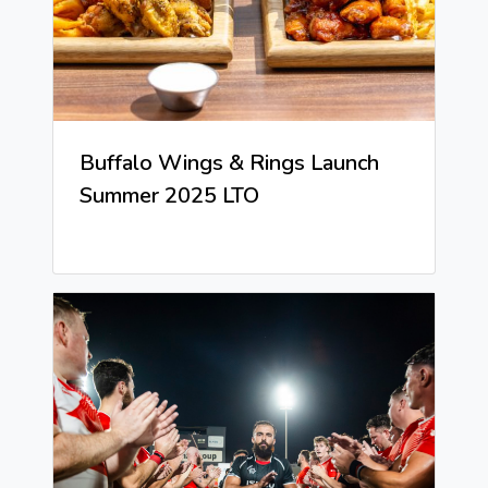
Buffalo Wings & Rings Launch
Summer 2025 LTO