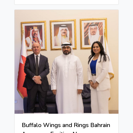
Buffalo Wings and Rings Bahrain