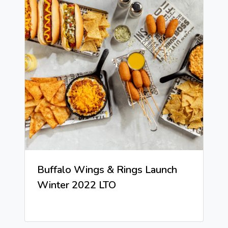
Buffalo Wings & Rings Launch
Winter 2022 LTO