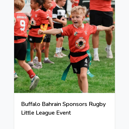
Buffalo Bahrain Sponsors Rugby
Little League Event