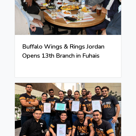
Buffalo Wings & Rings Jordan
Opens 13th Branch in Fuhais