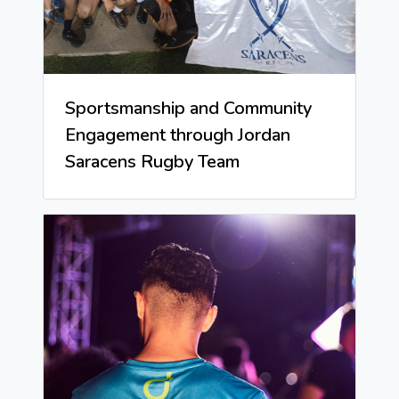
Sportsmanship and Community
Engagement through Jordan
Saracens Rugby Team