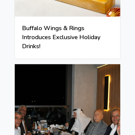
Buffalo Wings & Rings
Introduces Exclusive Holiday
Drinks!