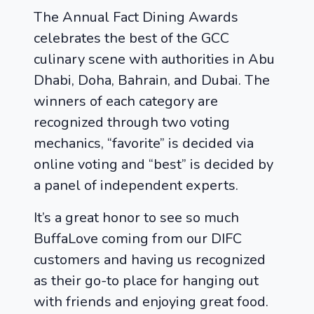
The Annual Fact Dining Awards
celebrates the best of the GCC
culinary scene with authorities in Abu
Dhabi, Doha, Bahrain, and Dubai. The
winners of each category are
recognized through two voting
mechanics, “favorite” is decided via
online voting and “best” is decided by
a panel of independent experts.
It’s a great honor to see so much
BuffaLove coming from our DIFC
customers and having us recognized
as their go-to place for hanging out
with friends and enjoying great food.