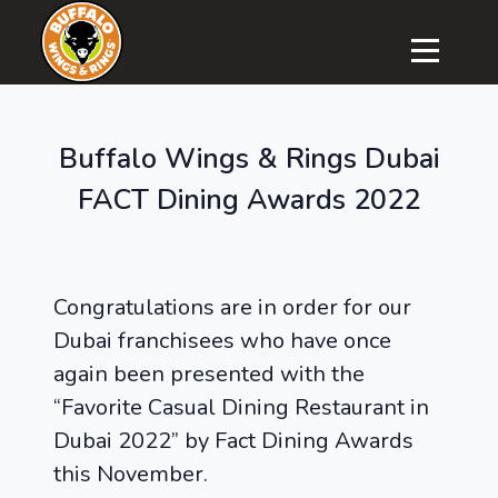
Buffalo Wings & Rings Dubai
FACT Dining Awards 2022
Congratulations are in order for our
Dubai franchisees who have once
again been presented with the
“Favorite Casual Dining Restaurant in
Dubai 2022” by Fact Dining Awards
this November.