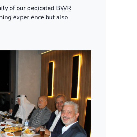
mily of our dedicated BWR
ining experience but also