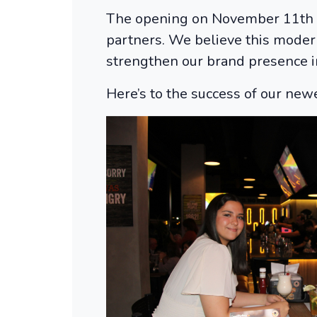
The opening on November 11th wa
partners. We believe this modern
strengthen our brand presence i
Here’s to the success of our newe