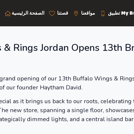
الصفحة الرئيسية
قصتنا
مواقعنا
تطبيق M
 & Rings Jordan Opens 13th Br
grand opening of our 13th Buffalo Wings & Rings l
of our founder Haytham David.
cial as it brings us back to our roots, celebrating
he new store, spanning a single floor, showcases
ategically dimmed lights, and a central island b