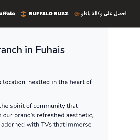
y Buffalo
BUFFALO BUZZ
احصل على وكالة بافلو
anch in Fuhais
ocation, nestled in the heart of
 the spirit of community that
 our brand’s refreshed aesthetic,
ar adorned with TVs that immerse