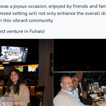
s a joyous occasion, enjoyed by friends and fa
ized setting will not only enhance the overall d
n this vibrant community.
st venture in Fuhais!