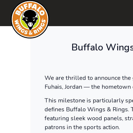
Buffalo Wings
We are thrilled to announce the 
Fuhais, Jordan — the hometown 
This milestone is particularly spe
defines Buffalo Wings & Rings. T
featuring sleek wood panels, str
patrons in the sports action.