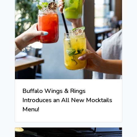
Buffalo Wings & Rings
Introduces an All New Mocktails
Menu!