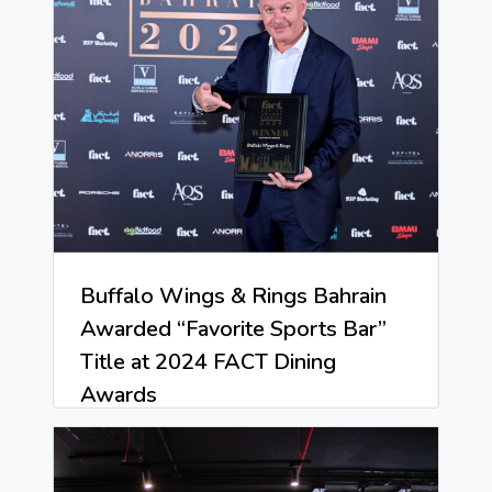
Buffalo Wings & Rings Bahrain
Awarded “Favorite Sports Bar”
Title at 2024 FACT Dining
Awards