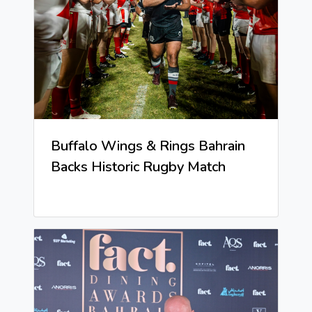
Buffalo Wings & Rings Bahrain
Backs Historic Rugby Match