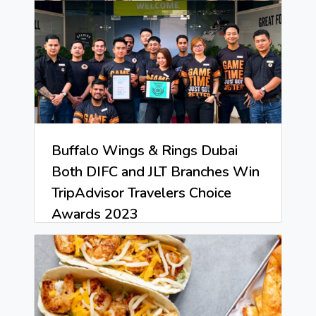
Buffalo Wings & Rings Dubai
Both DIFC and JLT Branches Win
TripAdvisor Travelers Choice
Awards 2023