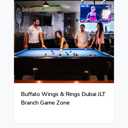
Buffalo Wings & Rings Dubai JLT
Branch Game Zone