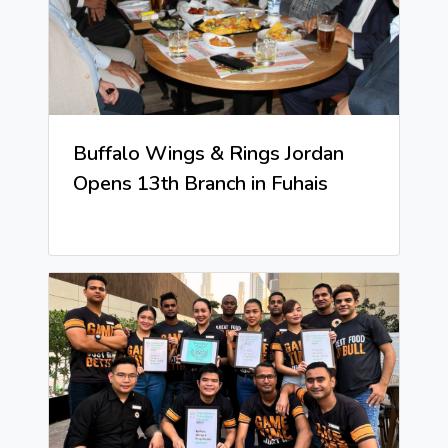
Buffalo Wings & Rings Jordan
Opens 13th Branch in Fuhais