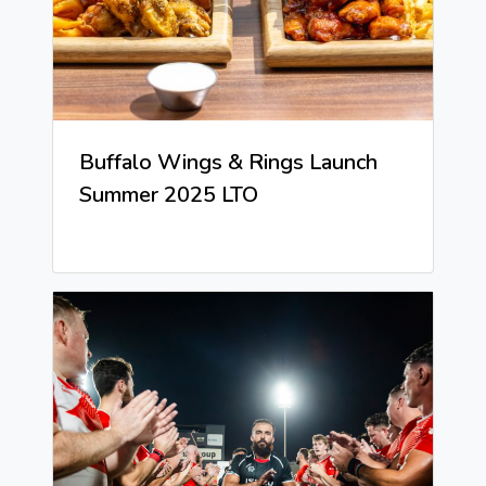
Buffalo Wings & Rings Launch
Summer 2025 LTO