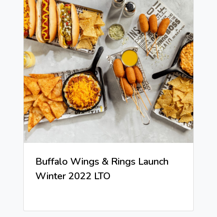
Buffalo Wings & Rings Launch
Winter 2022 LTO