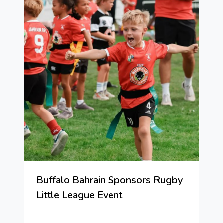
Buffalo Bahrain Sponsors Rugby
Little League Event