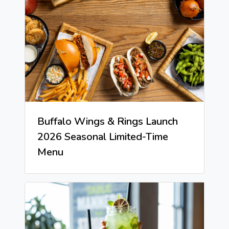
Buffalo Wings & Rings Launch
2026 Seasonal Limited-Time
Menu