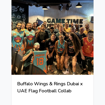
Buffalo Wings & Rings Dubai x
UAE Flag Football Collab