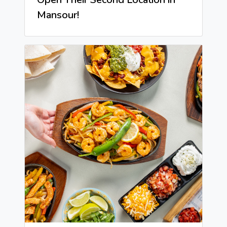
Mansour!