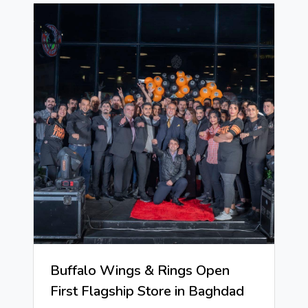
Buffalo Wings & Rings Open
First Flagship Store in Baghdad