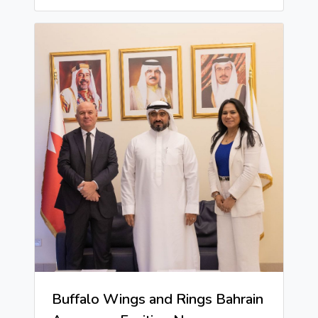
Buffalo Wings and Rings Bahrain