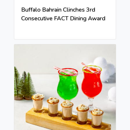
Buffalo Bahrain Clinches 3rd
Consecutive FACT Dining Award