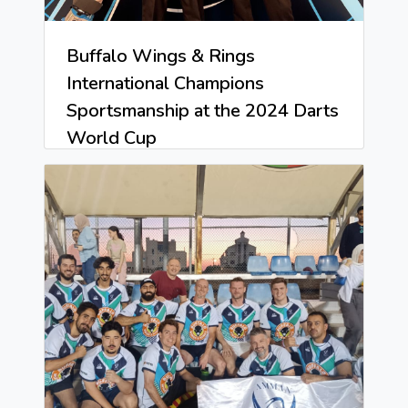
Buffalo Wings & Rings
International Champions
Sportsmanship at the 2024 Darts
World Cup