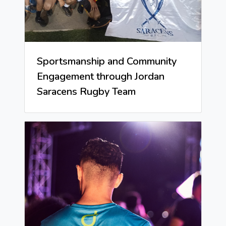
Sportsmanship and Community
Engagement through Jordan
Saracens Rugby Team