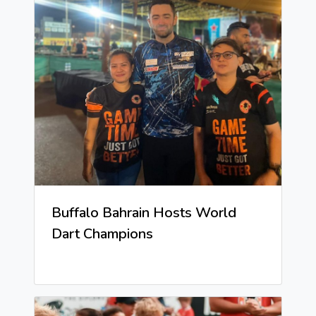
Buffalo Bahrain Hosts World
Dart Champions