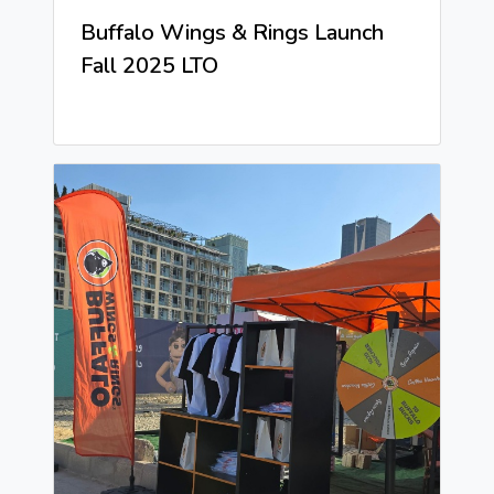
Buffalo Wings & Rings Launch
Fall 2025 LTO