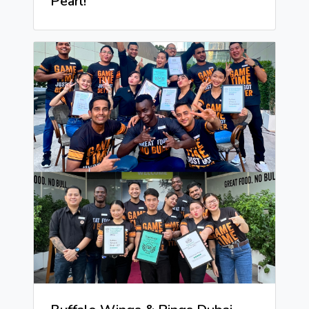
Pearl!