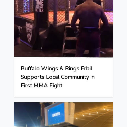
Buffalo Wings & Rings Erbil
Supports Local Community in
First MMA Fight