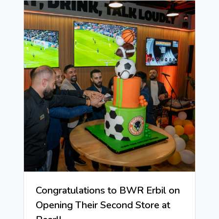
Congratulations to BWR Erbil on
Opening Their Second Store at