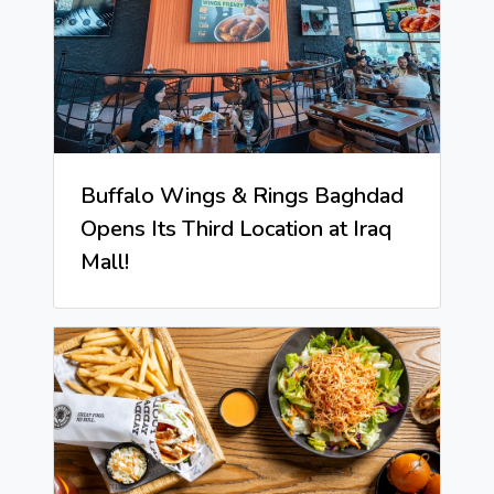
Buffalo Wings & Rings Baghdad
Opens Its Third Location at Iraq
Mall!