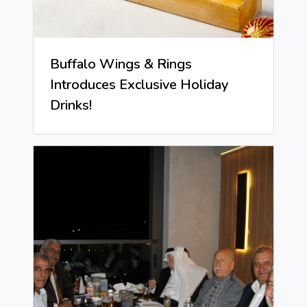
Buffalo Wings & Rings
Introduces Exclusive Holiday
Drinks!