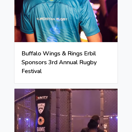
Buffalo Wings & Rings Erbil
Sponsors 3rd Annual Rugby
Festival