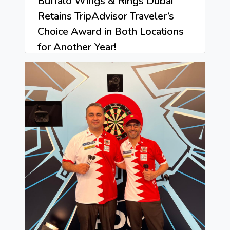
Buffalo Wings & Rings Dubai
Retains TripAdvisor Traveler’s
Choice Award in Both Locations
for Another Year!