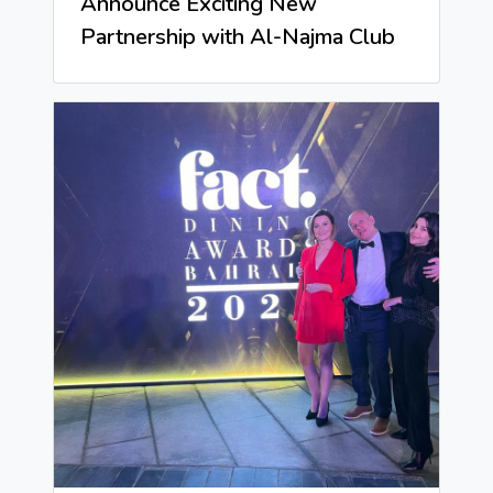
Announce Exciting New
Partnership with Al-Najma Club