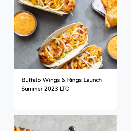
Buffalo Wings & Rings Launch
Summer 2023 LTO