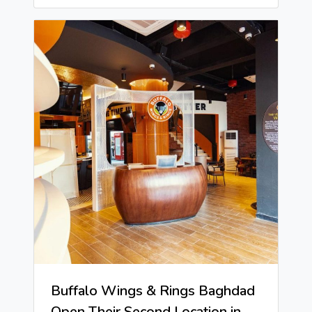
Buffalo Wings & Rings Baghdad
Open Their Second Location in