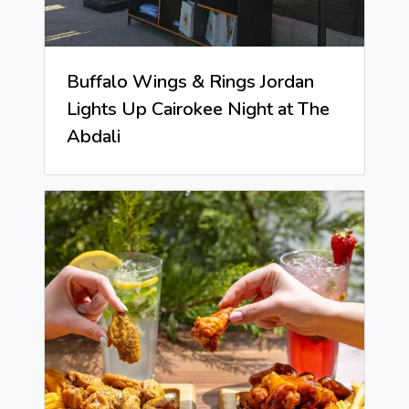
Buffalo Wings & Rings Jordan
Lights Up Cairokee Night at The
Abdali